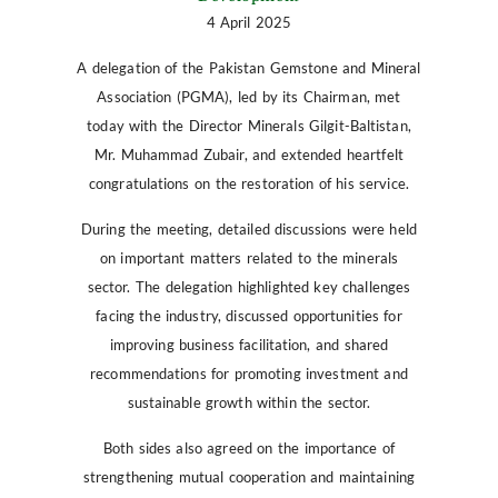
4 April 2025
A delegation of the Pakistan Gemstone and Mineral
Association (PGMA), led by its Chairman, met
today with the Director Minerals Gilgit-Baltistan,
Mr. Muhammad Zubair, and extended heartfelt
congratulations on the restoration of his service.
During the meeting, detailed discussions were held
on important matters related to the minerals
sector. The delegation highlighted key challenges
facing the industry, discussed opportunities for
improving business facilitation, and shared
recommendations for promoting investment and
sustainable growth within the sector.
Both sides also agreed on the importance of
strengthening mutual cooperation and maintaining