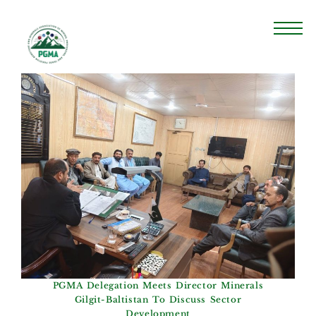
PGMA Delegation Meets Director Minerals
Gilgit-Baltistan To Discuss Sector
Development