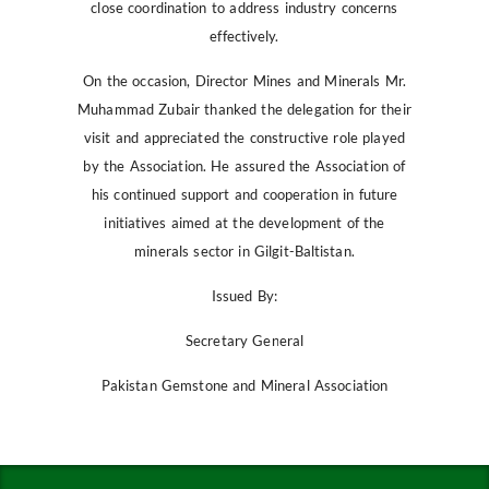
close coordination to address industry concerns
effectively.
On the occasion, Director Mines and Minerals Mr.
Muhammad Zubair thanked the delegation for their
visit and appreciated the constructive role played
by the Association. He assured the Association of
his continued support and cooperation in future
initiatives aimed at the development of the
minerals sector in Gilgit-Baltistan.
Issued By:
Secretary General
Pakistan Gemstone and Mineral Association