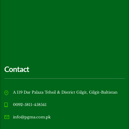
Contact
A 119 Dar Palaza Tehsil & District Gilgit, Gilgit-Baltistan
0092-5811-458541
info@pgma.com.pk