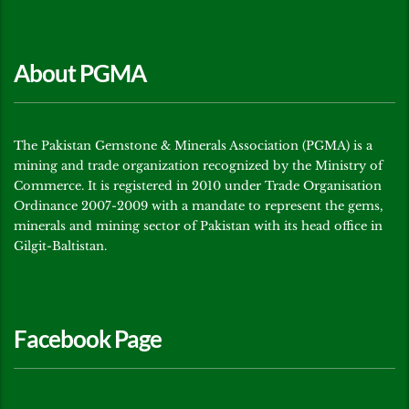
About PGMA
The Pakistan Gemstone & Minerals Association (PGMA) is a
mining and trade organization recognized by the Ministry of
Commerce. It is registered in 2010 under Trade Organisation
Ordinance 2007-2009 with a mandate to represent the gems,
minerals and mining sector of Pakistan with its head office in
Gilgit-Baltistan.
Facebook Page